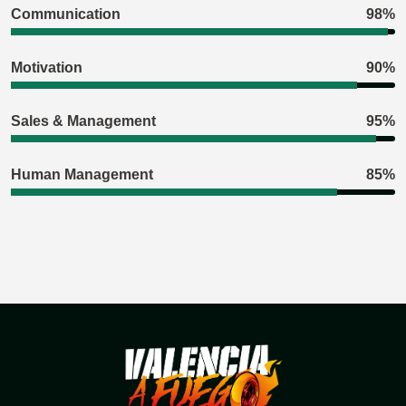
Communication
98%
Motivation
90%
Sales & Management
95%
Human Management
85%