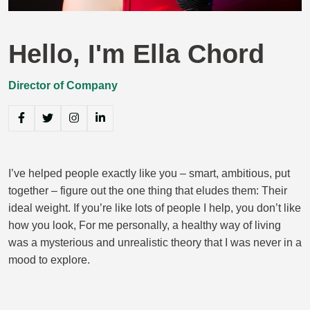
Hello, I'm Ella Chord
Director of Company
I’ve helped people exactly like you – smart, ambitious, put
together – figure out the one thing that eludes them: Their
ideal weight. If you’re like lots of people I help, you don’t like
how you look, For me personally, a healthy way of living
was a mysterious and unrealistic theory that I was never in a
mood to explore.