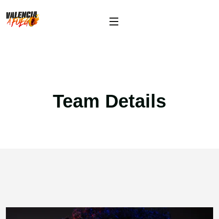
Team Details