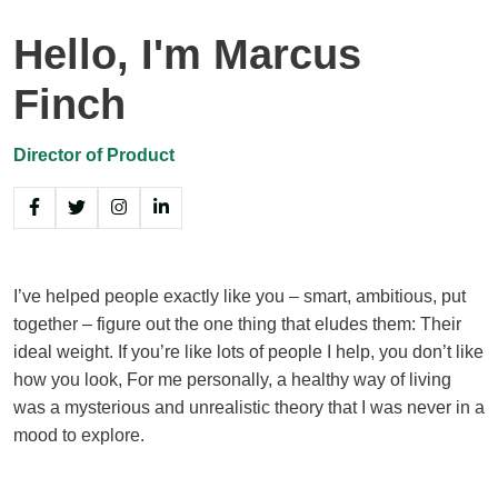
Hello, I'm Marcus
Finch
Director of Product
I’ve helped people exactly like you – smart, ambitious, put
together – figure out the one thing that eludes them: Their
ideal weight. If you’re like lots of people I help, you don’t like
how you look, For me personally, a healthy way of living
was a mysterious and unrealistic theory that I was never in a
mood to explore.