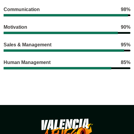
Communication
98%
Motivation
90%
Sales & Management
95%
Human Management
85%