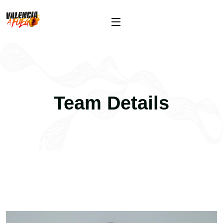
Team Details