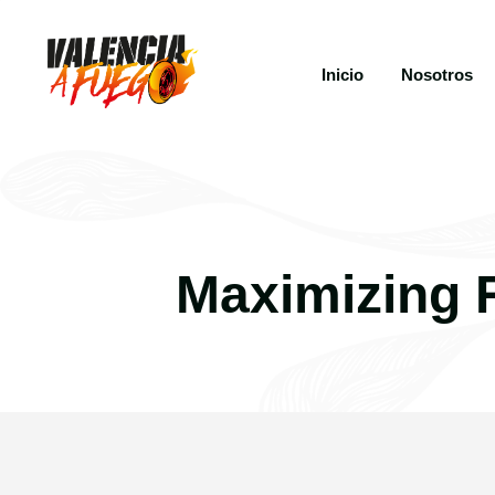
Inicio
Nosotros
Maximizing 