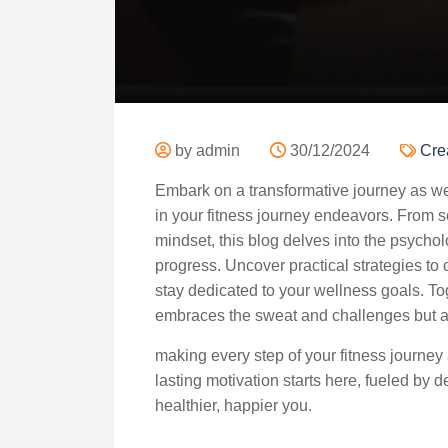
by admin
30/12/2024
Cre
Embark on a transformative journey as we e
in your fitness journey endeavors. From set
mindset, this blog delves into the psychol
progress. Uncover practical strategies to
stay dedicated to your wellness goals. Tog
embraces the sweat and challenges but als
making every step of your fitness journey
lasting motivation starts here, fueled by
healthier, happier you.