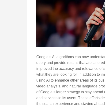
Google’s AI algorithms can now understan
query and provide results that are tailored
improved the accuracy and relevance of sea
what they are looking for. In addition to 
using AI to enhance other areas of its bu
video analysis, and natural language proc
of Google’s larger strategy to stay ahead 
and services to its users. These efforts
the search experience and staying ahead of