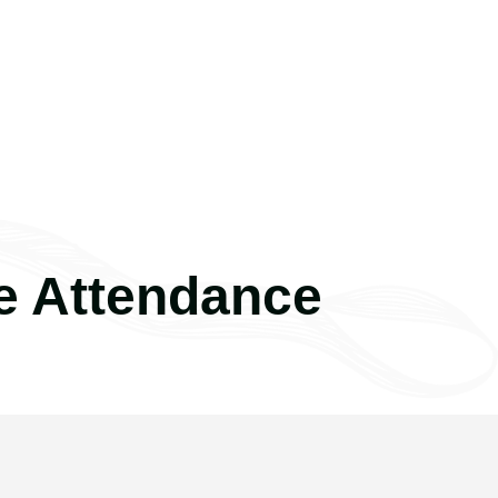
e Attendance