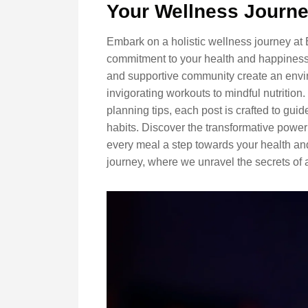
Your Wellness Journ
Embark on a holistic wellness journey at
commitment to your health and happiness.
and supportive community create an envir
invigorating workouts to mindful nutrition
planning tips, each post is crafted to gu
habits. Discover the transformative power
every meal a step towards your health and
journey, where we unravel the secrets of