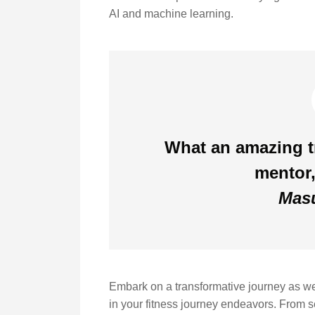
AI and machine learning.
What an amazing tr
mentor,
Masu
Embark on a transformative journey as we e
in your fitness journey endeavors. From set