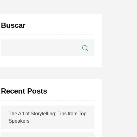
Buscar
Recent Posts
The Art of Storytelling: Tips from Top
Speakers