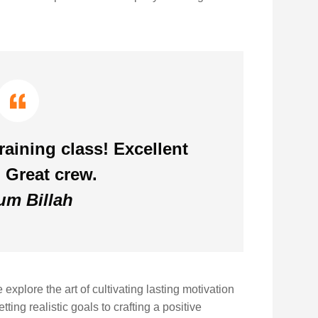
aining class! Excellent
 Great crew.
m Billah
xplore the art of cultivating lasting motivation
ting realistic goals to crafting a positive