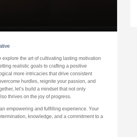
ative
xplore the art of cultivating lasting motivation
ting realistic goals to crafting a positive
ogical more intricacies that drive consistent
 overcome hurdles, reignite your passion, and
ether, let’s build a mindset that not only
o thrives on the joy of progress.
 an empowering and fulfilling experience. Your
 determination, knowledge, and a commitment to a