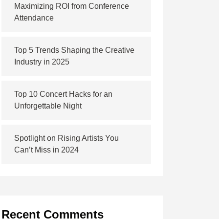
Maximizing ROI from Conference
Attendance
Top 5 Trends Shaping the Creative
Industry in 2025
Top 10 Concert Hacks for an
Unforgettable Night
Spotlight on Rising Artists You
Can’t Miss in 2024
Recent Comments