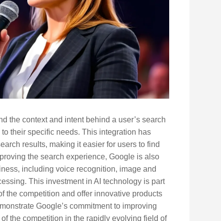
d the context and intent behind a user’s search
 to their specific needs. This integration has
rch results, making it easier for users to find
improving the search experience, Google is also
siness, including voice recognition, image and
essing. This investment in AI technology is part
of the competition and offer innovative products
 demonstrate Google’s commitment to improving
 the competition in the rapidly evolving field of