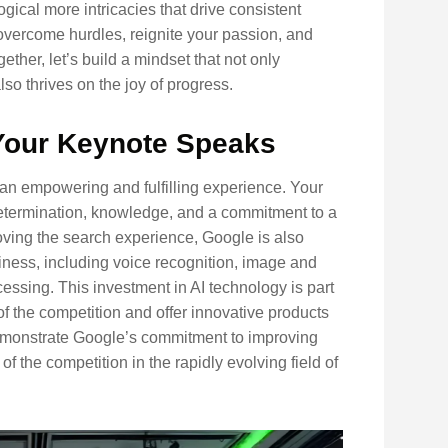
ogical more intricacies that drive consistent
 overcome hurdles, reignite your passion, and
ether, let’s build a mindset that not only
o thrives on the joy of progress.
Your Keynote Speaks
 an empowering and fulfilling experience. Your
 determination, knowledge, and a commitment to a
roving the search experience, Google is also
siness, including voice recognition, image and
essing. This investment in AI technology is part
of the competition and offer innovative products
 demonstrate Google’s commitment to improving
 the competition in the rapidly evolving field of