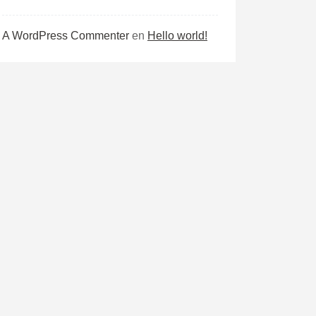
A WordPress Commenter
en
Hello world!