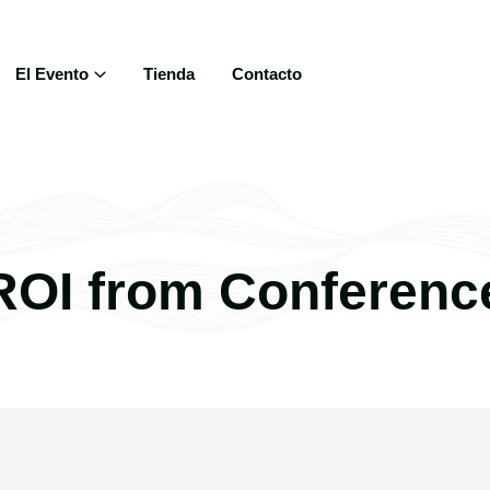
El Evento
Tienda
Contacto
ROI from Conferenc