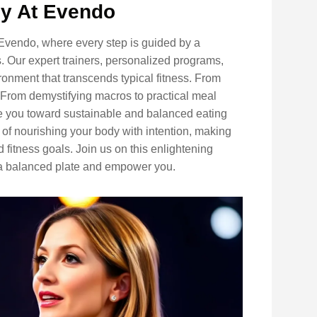
ey At Evendo
 Evendo, where every step is guided by a
 Our expert trainers, personalized programs,
onment that transcends typical fitness. From
. From demystifying macros to practical meal
ide you toward sustainable and balanced eating
 of nourishing your body with intention, making
 fitness goals. Join us on this enlightening
 a balanced plate and empower you.