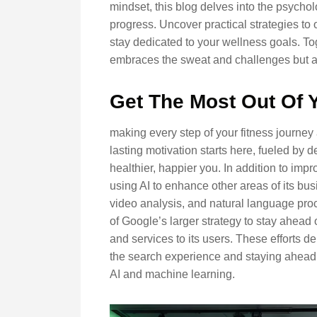
mindset, this blog delves into the psychol
progress. Uncover practical strategies to
stay dedicated to your wellness goals. Tog
embraces the sweat and challenges but als
Get The Most Out Of 
making every step of your fitness journey
lasting motivation starts here, fueled by
healthier, happier you. In addition to imp
using AI to enhance other areas of its bu
video analysis, and natural language proc
of Google’s larger strategy to stay ahead 
and services to its users. These efforts
the search experience and staying ahead of
AI and machine learning.